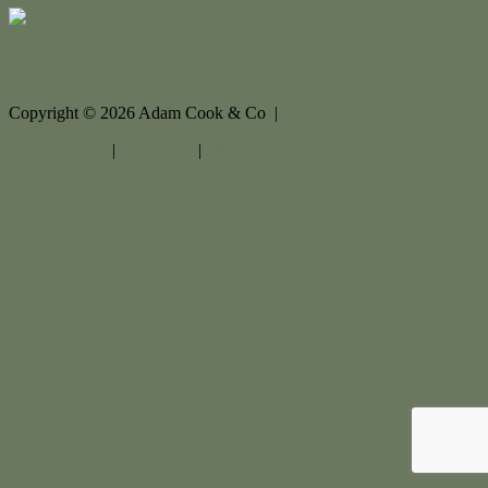
Contact Us
Copyright ©
2026
Adam Cook & Co |
Privacy policy
|
Disclaimer
|
Sitemap