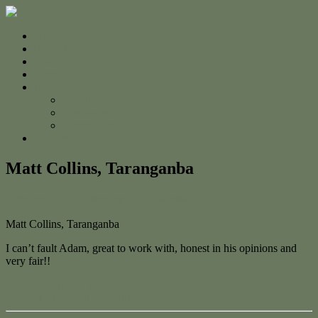
Home
For Sale
Sold
Appraisal
About
About Us
The Team
Testimonials
Contact
Matt Collins, Taranganba
February 7, 2023
February 7, 2023
admin
Matt Collins, Taranganba
I can’t fault Adam, great to work with, honest in his opinions and
very fair!!
← Luke Duncan, Taranganba
Michael Clapper, Taranganba →