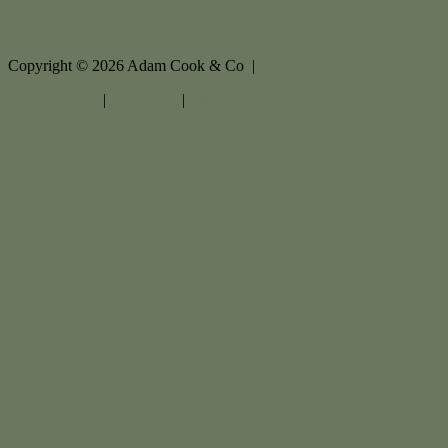
Copyright ©
2026
Adam Cook & Co |
Privacy policy
|
Disclaimer
|
Sitemap