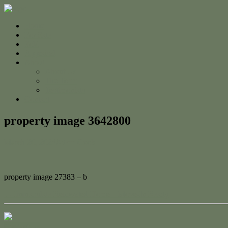
Home
For Sale
Sold
Appraisal
About
About Us
The Team
Testimonials
Contact
property image 3642800
March 20, 2023
Adam Cook
property image 27383 – b
← Immaculate Renovated Home – Move-In Ready
Contact Us