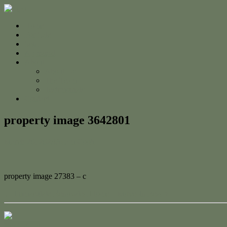
Home
For Sale
Sold
Appraisal
About
About Us
The Team
Testimonials
Contact
property image 3642801
March 20, 2023
Adam Cook
property image 27383 – c
← Immaculate Renovated Home – Move-In Ready
Contact Us