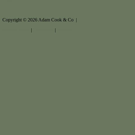
Copyright ©
2026
Adam Cook & Co |
Privacy policy
|
Disclaimer
|
Sitemap