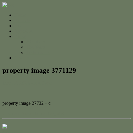
Home
For Sale
Sold
Appraisal
About
About Us
The Team
Testimonials
Contact
property image 3771129
June 12, 2023
Adam Cook
property image 27732 – c
← Ocean Views to the Keppel’s!
Contact Us