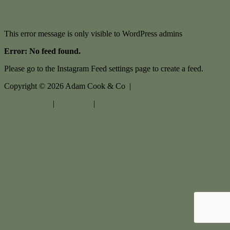
This error message is only visible to WordPress admins
Error: No feed found.
Please go to the Instagram Feed settings page to create a feed.
Copyright ©
2026
Adam Cook & Co |
Privacy policy
|
Disclaimer
|
Sitemap