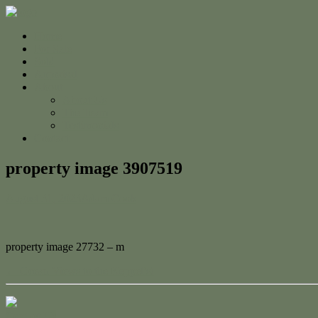
Home
For Sale
Sold
Appraisal
About
About Us
The Team
Testimonials
Contact
property image 3907519
August 31, 2023
Adam Cook
property image 27732 – m
← Ocean Views to the Keppel’s!
Contact Us