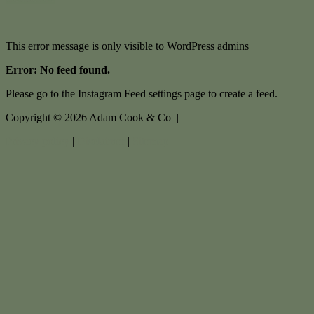
This error message is only visible to WordPress admins
Error: No feed found.
Please go to the Instagram Feed settings page to create a feed.
Copyright ©
2026
Adam Cook & Co |
Privacy policy
|
Disclaimer
|
Sitemap