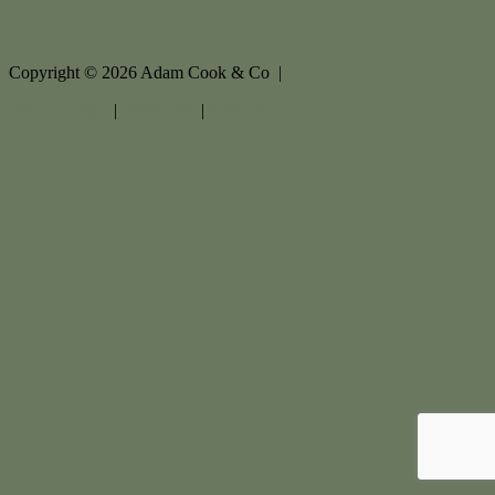
Copyright ©
2026
Adam Cook & Co |
Privacy policy
|
Disclaimer
|
Sitemap