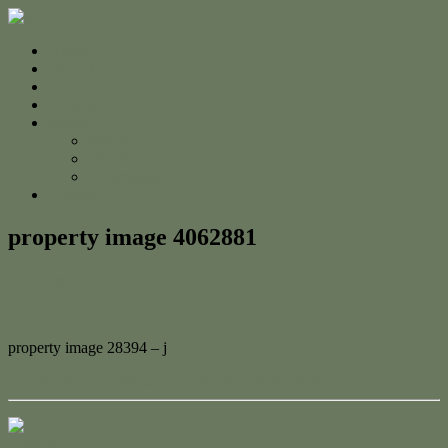
Home
For Sale
Sold
Appraisal
About
About Us
The Team
Testimonials
Contact
property image 4062881
November 20, 2023
Adam Cook
property image 28394 – j
← Modern Convenience on Private Corner Block!
Contact Us