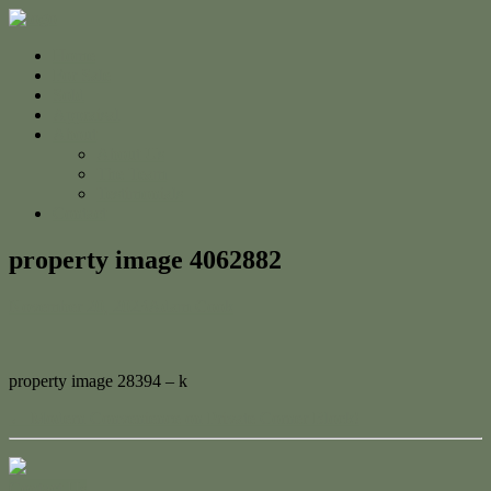
Home
For Sale
Sold
Appraisal
About
About Us
The Team
Testimonials
Contact
property image 4062882
November 20, 2023
Adam Cook
property image 28394 – k
← Modern Convenience on Private Corner Block!
Contact Us