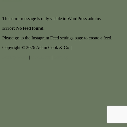
This error message is only visible to WordPress admins
Error: No feed found.
Please go to the Instagram Feed settings page to create a feed.
Copyright ©
2026
Adam Cook & Co |
Privacy policy
|
Disclaimer
|
Sitemap