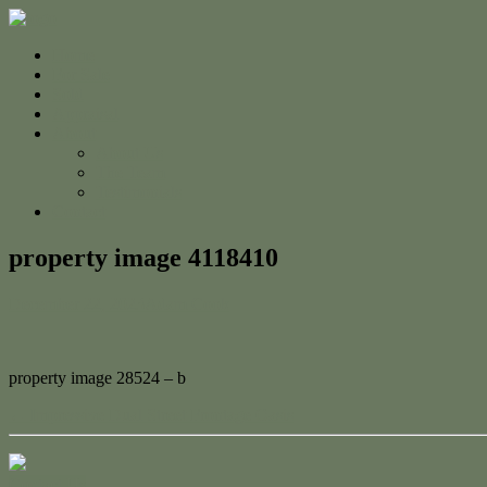
Home
For Sale
Sold
Appraisal
About
About Us
The Team
Testimonials
Contact
property image 4118410
December 22, 2023
Adam Cook
property image 28524 – b
← Impressive Dual Street Frontage Oasis
Contact Us