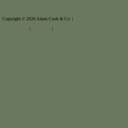
Copyright ©
2026
Adam Cook & Co |
Privacy policy
|
Disclaimer
|
Sitemap