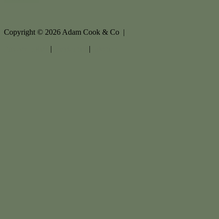
Copyright ©
2026
Adam Cook & Co |
Privacy policy
|
Disclaimer
|
Sitemap