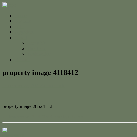
Home
For Sale
Sold
Appraisal
About
About Us
The Team
Testimonials
Contact
property image 4118412
December 22, 2023
Adam Cook
property image 28524 – d
← Impressive Dual Street Frontage Oasis
Contact Us