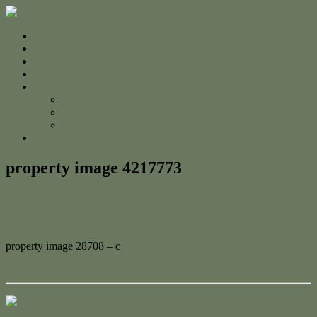
Home
For Sale
Sold
Appraisal
About
About Us
The Team
Testimonials
Contact
property image 4217773
February 28, 2024
Adam Cook
property image 28708 – c
← Classic Cooee Bay Unit
Contact Us