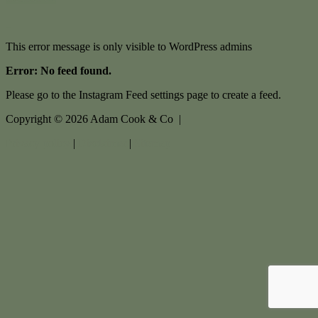
This error message is only visible to WordPress admins
Error: No feed found.
Please go to the Instagram Feed settings page to create a feed.
Copyright ©
2026
Adam Cook & Co |
Privacy policy
|
Disclaimer
|
Sitemap