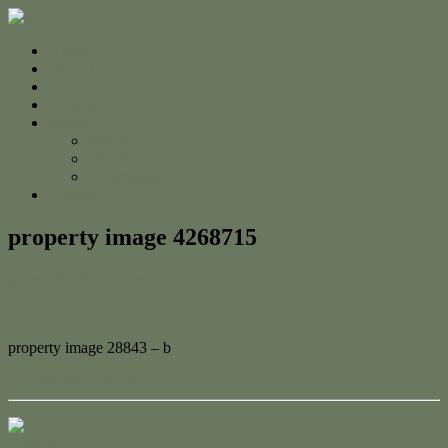
Home
For Sale
Sold
Appraisal
About
About Us
The Team
Testimonials
Contact
property image 4268715
March 28, 2024
Adam Cook
property image 28843 – b
← Serenity by the Sea
Contact Us