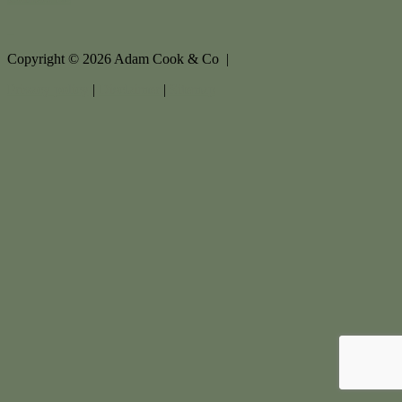
Copyright ©
2026
Adam Cook & Co |
Privacy policy
|
Disclaimer
|
Sitemap