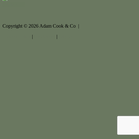
Contact Us
Copyright ©
2026
Adam Cook & Co |
Privacy policy
|
Disclaimer
|
Sitemap