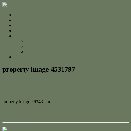
Home
For Sale
Sold
Appraisal
About
About Us
The Team
Testimonials
Contact
property image 4531797
August 23, 2024
Jessica Whyte
property image 29343 – m
← Calling all investors! Neat and tidy home Nestled in the Heart of
Allenstown