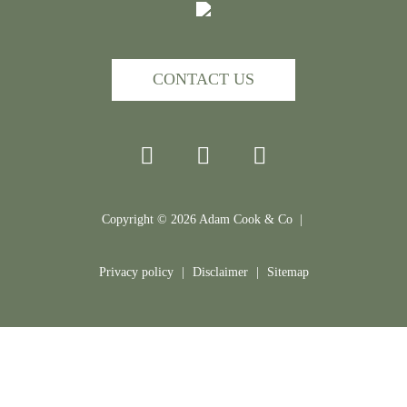
CONTACT US
Copyright ©
2026
Adam Cook & Co |
Privacy policy
|
Disclaimer
|
Sitemap