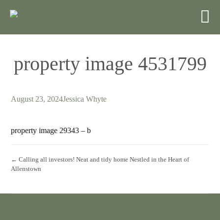
property image 4531799
August 23, 2024
Jessica Whyte
property image 29343 – b
← Calling all investors! Neat and tidy home Nestled in the Heart of
Allenstown