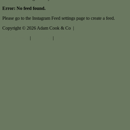
Error: No feed found.
Please go to the Instagram Feed settings page to create a feed.
Copyright ©
2026
Adam Cook & Co |
Privacy policy
|
Disclaimer
|
Sitemap