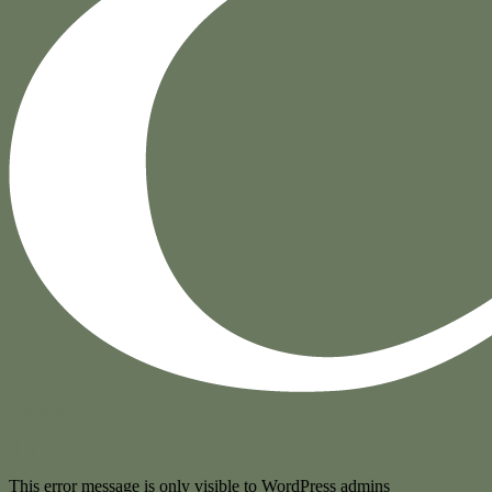
Contact Us
This error message is only visible to WordPress admins