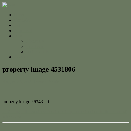
Home
For Sale
Sold
Appraisal
About
About Us
The Team
Testimonials
Contact
property image 4531806
August 23, 2024
Jessica Whyte
property image 29343 – i
← Calling all investors! Neat and tidy home Nestled in the Heart of
Allenstown