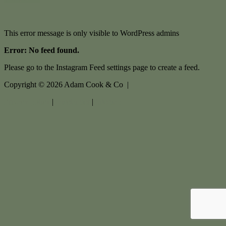
This error message is only visible to WordPress admins
Error: No feed found.
Please go to the Instagram Feed settings page to create a feed.
Copyright ©
2026
Adam Cook & Co |
Privacy policy
|
Disclaimer
|
Sitemap