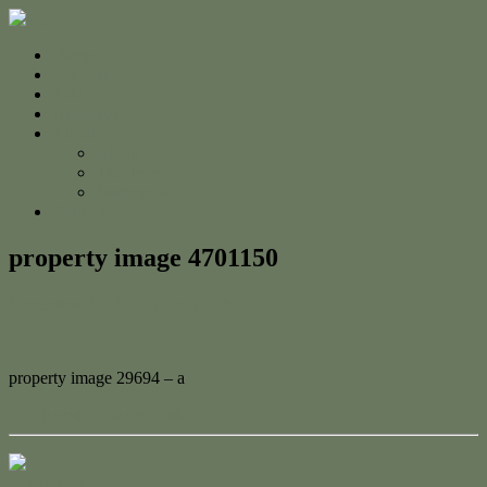
Home
For Sale
Sold
Appraisal
About
About Us
The Team
Testimonials
Contact
property image 4701150
November 26, 2024
Adam Cook
property image 29694 – a
← Charming Beach Cottage
Contact Us