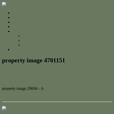
Home
For Sale
Sold
Appraisal
About
About Us
The Team
Testimonials
Contact
property image 4701151
November 26, 2024
Adam Cook
property image 29694 – b
← Charming Beach Cottage
Contact Us