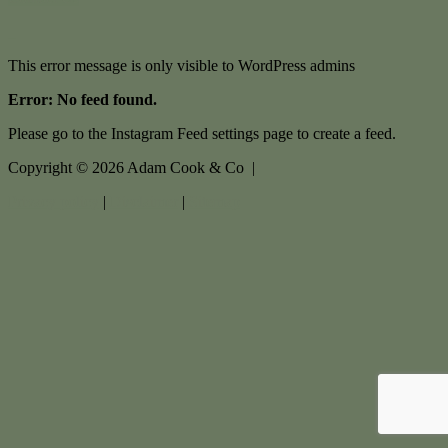
This error message is only visible to WordPress admins
Error: No feed found.
Please go to the Instagram Feed settings page to create a feed.
Copyright ©
2026
Adam Cook & Co |
Privacy policy
|
Disclaimer
|
Sitemap