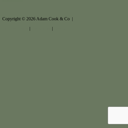
Copyright ©
2026
Adam Cook & Co |
Privacy policy
|
Disclaimer
|
Sitemap