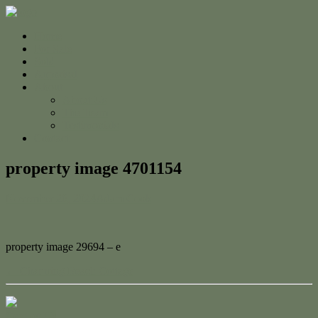
Home
For Sale
Sold
Appraisal
About
About Us
The Team
Testimonials
Contact
property image 4701154
November 26, 2024
Adam Cook
property image 29694 – e
← Charming Beach Cottage
Contact Us