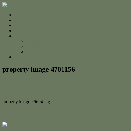
Home
For Sale
Sold
Appraisal
About
About Us
The Team
Testimonials
Contact
property image 4701156
November 26, 2024
Adam Cook
property image 29694 – g
← Charming Beach Cottage
Contact Us