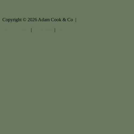
Copyright ©
2026
Adam Cook & Co |
Privacy policy
|
Disclaimer
|
Sitemap