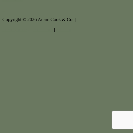
Copyright ©
2026
Adam Cook & Co |
Privacy policy
|
Disclaimer
|
Sitemap