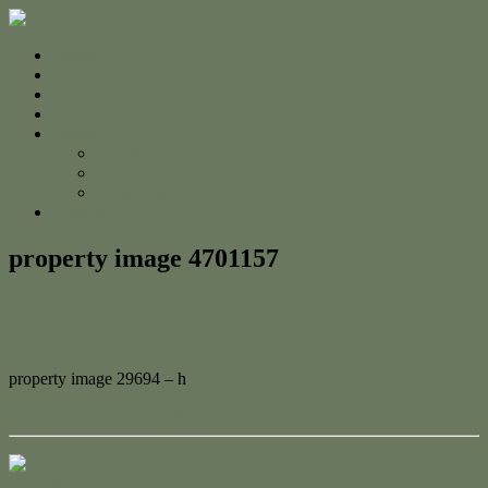
Home
For Sale
Sold
Appraisal
About
About Us
The Team
Testimonials
Contact
property image 4701157
November 26, 2024
Adam Cook
property image 29694 – h
← Charming Beach Cottage
Contact Us