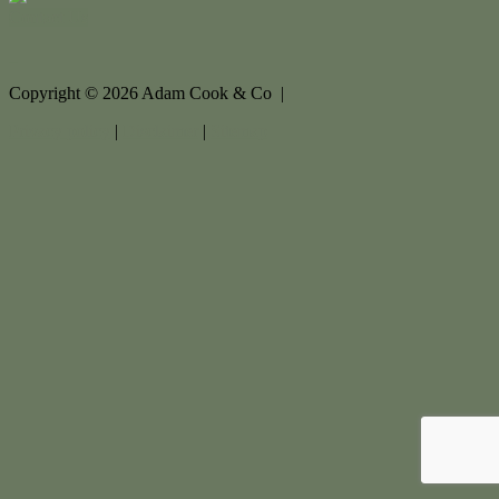
Contact Us
Copyright ©
2026
Adam Cook & Co |
Privacy policy
|
Disclaimer
|
Sitemap