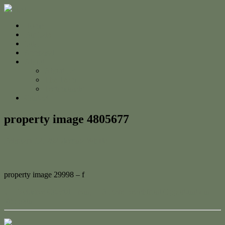
Home
For Sale
Sold
Appraisal
About
About Us
The Team
Testimonials
Contact
property image 4805677
February 12, 2025
Jessica Whyte
property image 29998 – f
← Exclusive Coastal Living – A Rare Beachfront Opportunity in
Yeppoon