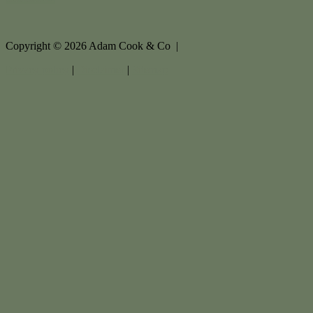
Copyright ©
2026
Adam Cook & Co |
Privacy policy
|
Disclaimer
|
Sitemap