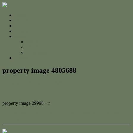
Home
For Sale
Sold
Appraisal
About
About Us
The Team
Testimonials
Contact
property image 4805688
February 12, 2025
Jessica Whyte
property image 29998 – r
← Exclusive Coastal Living – A Rare Beachfront Opportunity in
Yeppoon