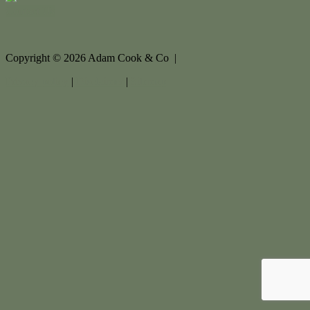
Contact Us
Copyright ©
2026
Adam Cook & Co |
Privacy policy
|
Disclaimer
|
Sitemap