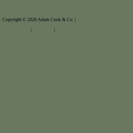
Copyright ©
2026
Adam Cook & Co |
Privacy policy
|
Disclaimer
|
Sitemap