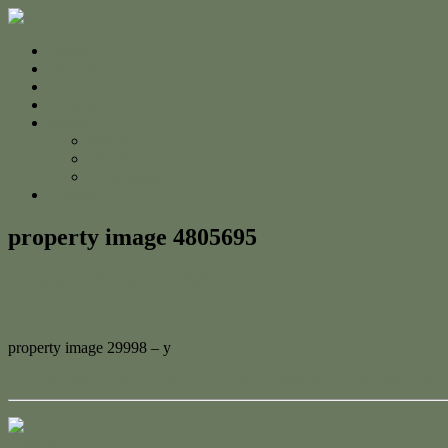
Home
For Sale
Sold
Appraisal
About
About Us
The Team
Testimonials
Contact
property image 4805695
February 12, 2025
Jessica Whyte
property image 29998 – y
← Exclusive Coastal Living – A Rare Beachfront Opportunity in Ye
Contact Us