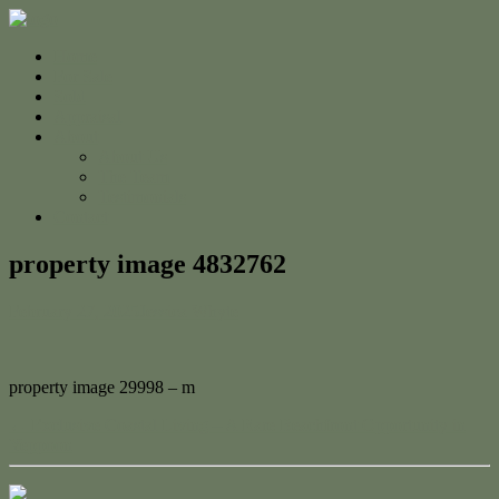
Home
For Sale
Sold
Appraisal
About
About Us
The Team
Testimonials
Contact
property image 4832762
February 27, 2025
Jessica Whyte
property image 29998 – m
← Exclusive Coastal Living – A Rare Beachfront Opportunity in
Yeppoon