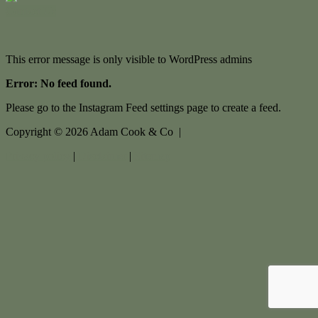
Contact Us
This error message is only visible to WordPress admins
Error: No feed found.
Please go to the Instagram Feed settings page to create a feed.
Copyright ©
2026
Adam Cook & Co |
Privacy policy
|
Disclaimer
|
Sitemap