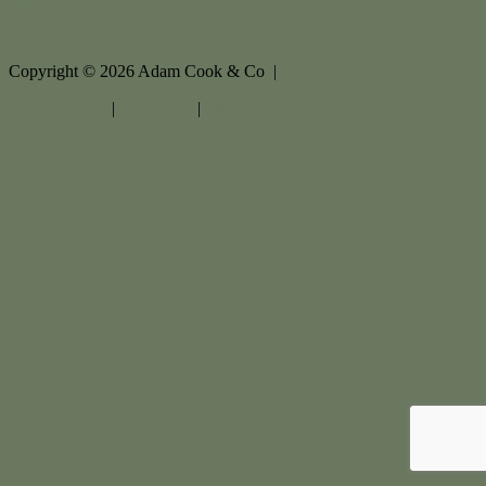
Copyright ©
2026
Adam Cook & Co |
Privacy policy
|
Disclaimer
|
Sitemap