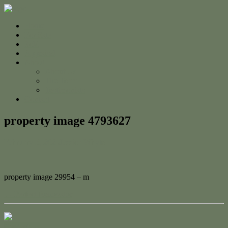
Home
For Sale
Sold
Appraisal
About
About Us
The Team
Testimonials
Contact
property image 4793627
February 5, 2025
Jessica Whyte
property image 29954 – m
← Perfect Renovator
Contact Us