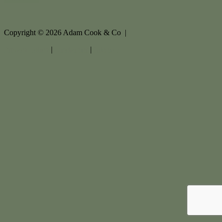
Copyright ©
2026
Adam Cook & Co |
Privacy policy
|
Disclaimer
|
Sitemap