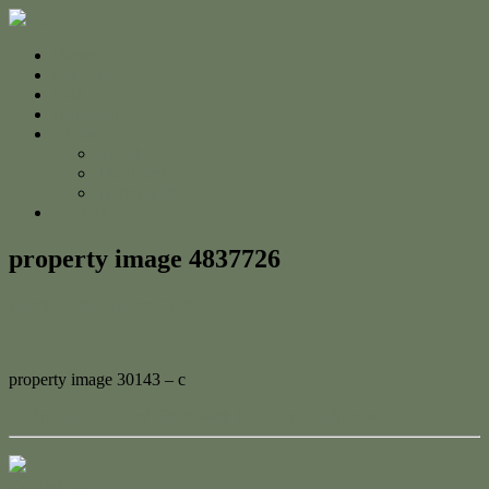
Home
For Sale
Sold
Appraisal
About
About Us
The Team
Testimonials
Contact
property image 4837726
March 3, 2025
Adam Cook
property image 30143 – c
← Tranquil 1,175m² Block with No Rear Neighbours
Contact Us