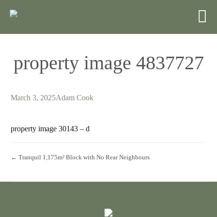
property image 4837727
March 3, 2025
Adam Cook
property image 30143 – d
← Tranquil 1,175m² Block with No Rear Neighbours