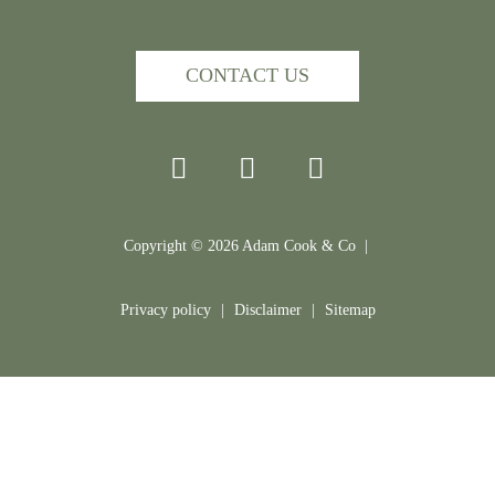
CONTACT US
Copyright ©
2026
Adam Cook & Co |
Privacy policy
|
Disclaimer
|
Sitemap