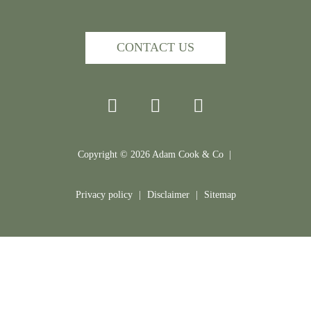
CONTACT US
Copyright ©
2026
Adam Cook & Co |
Privacy policy
|
Disclaimer
|
Sitemap