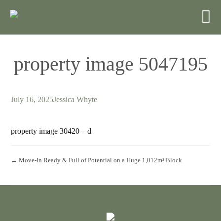
property image 5047195
July 16, 2025
Jessica Whyte
property image 30420 – d
← Move-In Ready & Full of Potential on a Huge 1,012m² Block