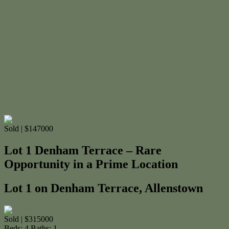
Sold | $147000
Lot 1 Denham Terrace – Rare
Opportunity in a Prime Location
Lot 1 on Denham Terrace, Allenstown
Sold | $315000
Beds:
4
Baths:
1