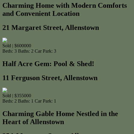
Charming Home with Modern Comforts
and Convenient Location
21 Margaret Street, Allenstown
Sold | $600000
Beds:
3
Baths:
2
Car Park:
3
Half Acre Gem: Pool & Shed!
11 Ferguson Street, Allenstown
Sold | $355000
Beds:
2
Baths:
1
Car Park:
1
Charming Gable Home Nestled in the
Heart of Allenstown