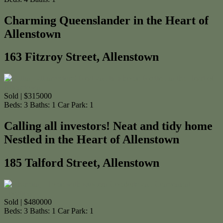
Charming Queenslander in the Heart of
Allenstown
163 Fitzroy Street, Allenstown
Sold | $315000
Beds:
3
Baths:
1
Car Park:
1
Calling all investors! Neat and tidy home
Nestled in the Heart of Allenstown
185 Talford Street, Allenstown
Sold | $480000
Beds:
3
Baths:
1
Car Park:
1