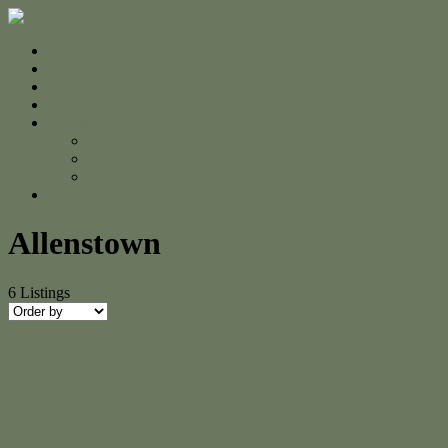
Home
For Sale
Sold
Appraisal
About
About Us
The Team
Testimonials
Contact
Allenstown
6
Listings