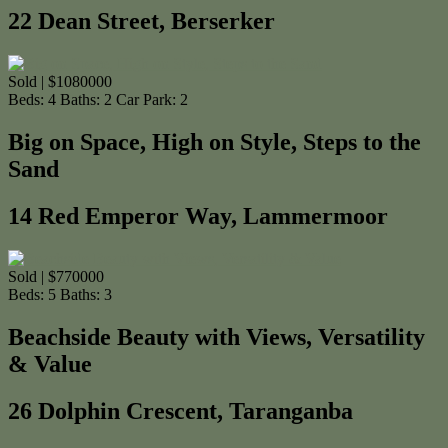
22 Dean Street, Berserker
Sold | $1080000
Beds:
4
Baths:
2
Car Park:
2
Big on Space, High on Style, Steps to the
Sand
14 Red Emperor Way, Lammermoor
Sold | $770000
Beds:
5
Baths:
3
Beachside Beauty with Views, Versatility
& Value
26 Dolphin Crescent, Taranganba