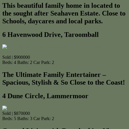
This beautiful family home in located to
the sought after Seahaven Estate. Close to
Schools, daycares and local parks.
6 Havenwood Drive, Taroomball
Sold | $900000
Beds:
4
Baths:
2
Car Park:
2
The Ultimate Family Entertainer –
Spacious, Stylish & So Close to the Coast!
4 Dune Circle, Lammermoor
Sold | $870000
Beds:
5
Baths:
3
Car Park:
2