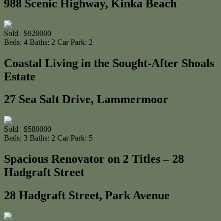
988 Scenic Highway, Kinka Beach
Sold | $920000
Beds:
4
Baths:
2
Car Park:
2
Coastal Living in the Sought-After Shoals
Estate
27 Sea Salt Drive, Lammermoor
Sold | $580000
Beds:
3
Baths:
2
Car Park:
5
Spacious Renovator on 2 Titles – 28
Hadgraft Street
28 Hadgraft Street, Park Avenue