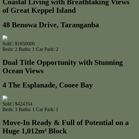
Coastal Living with Breathtaking Views
of Great Keppel Island
48 Benowa Drive, Taranganba
Sold | $1650000
Beds:
2
Baths:
1
Car Park:
2
Dual Title Opportunity with Stunning
Ocean Views
4 The Esplanade, Cooee Bay
Sold | $424354
Beds:
3
Baths:
1
Car Park:
1
Move-In Ready & Full of Potential on a
Huge 1,012m² Block