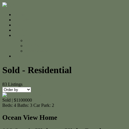
Home
For Sale
Sold
Appraisal
About
About Us
The Team
Testimonials
Contact
Sold - Residential
83
Listings
Sold | $1100000
Beds:
4
Baths:
3
Car Park:
2
Ocean View Home