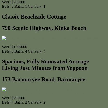
Sold | $765000
Beds:
2
Baths:
1
Car Park:
1
Classic Beachside Cottage
790 Scenic Highway, Kinka Beach
Sold | $1200000
Beds:
5
Baths:
4
Car Park:
4
Spacious, Fully Renovated Acreage
Living Just Minutes from Yeppoon
173 Barmaryee Road, Barmaryee
Sold | $795000
Beds:
4
Baths:
2
Car Park:
2