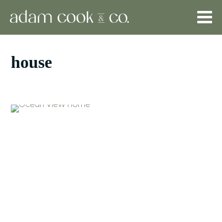
house