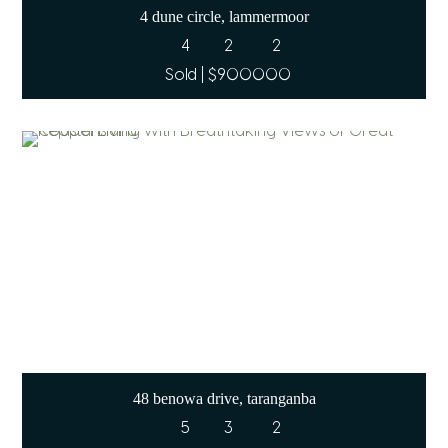
4 dune circle, lammermoor
4
2
2
Sold | $900000
48 benowa drive, taranganba
5
3
2