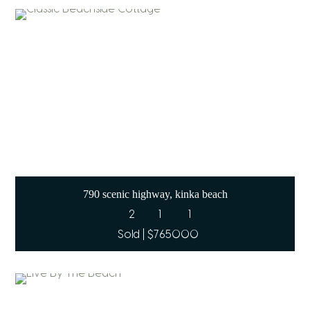
790 scenic highway, kinka beach
2
1
1
Sold | $765000