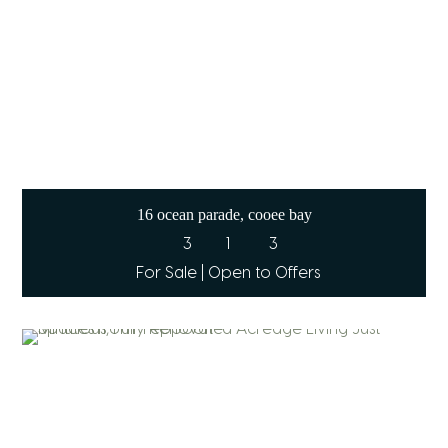
16 ocean parade, cooee bay
3
1
3
For Sale | Open to Offers