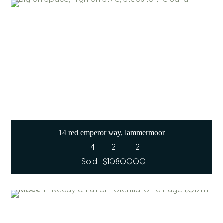
14 red emperor way, lammermoor
4
2
2
Sold | $1080000