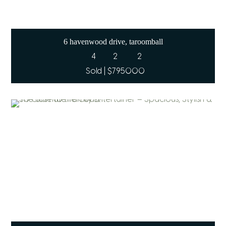
6 havenwood drive, taroomball
4
2
2
Sold | $795000