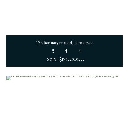
173 barmaryee road, barmaryee
5
4
4
Sold | $1200000