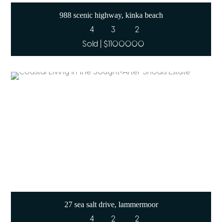
988 scenic highway, kinka beach
4
3
2
Sold | $1100000
27 sea salt drive, lammermoor
4
2
2