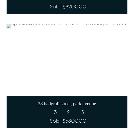
Sold | $920000
28 hadgraft street, park avenue
3
2
5
Sold | $580000