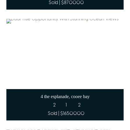
Sold | $870000
4 the esplanade, cooee bay
2
1
2
Sold | $1650000