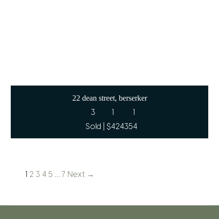
22 dean street, berserker
3
1
1
Sold | $424354
1
2
3
4
5
…
7
Next →